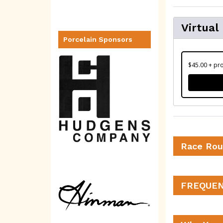
Virtual
Porcelain Sponsors
$45.00 + pro
Race Rou
FREQUEN