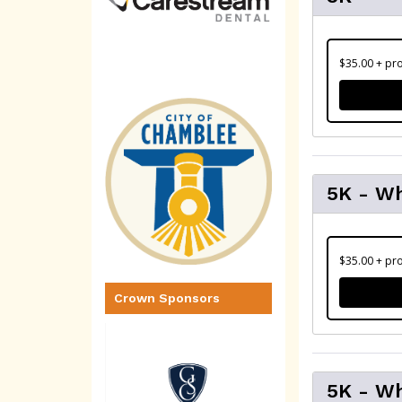
$35.00 + pro
5K - W
$35.00 + pro
Crown Sponsors
5K - Wh