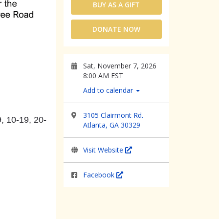
BUY AS A GIFT
DONATE NOW
Sat, November 7, 2026
8:00 AM EST
Add to calendar
3105 Clairmont Rd.
, 10-19, 20-
Atlanta, GA 30329
Visit Website
Facebook