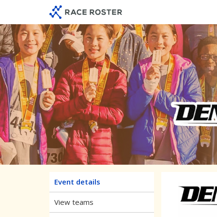
Skip
Skip
to
to
event
main
navigation
content
Raising 
Event details
View teams