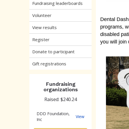
Fundraising leaderboards
Volunteer
Dental Dash
programs, wh
View results
disabled pat
Register
you will join
Donate to participant
Gift registrations
Fundraising
organizations
Raised: $240.24
DDD Foundation,
DDD
View
Inc
Foundation,
Inc