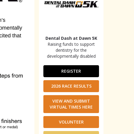
n’s
pmentally
cited that
Dental Dash at Dawn 5K
Raising funds to support
dentistry for the
developmentally disabled
REGISTER
2026 RACE RESULTS
VIEW AND SUBMIT
VIRTUAL TIMES HERE
VOLUNTEER