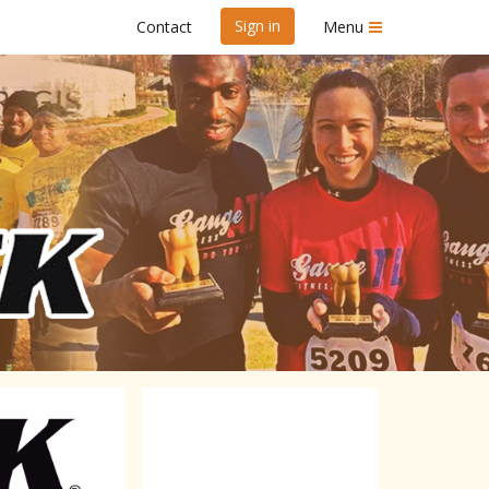
Sign in
Contact
Menu
 disabled