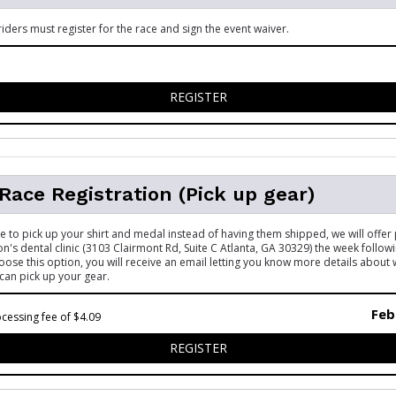
riders must register for the race and sign the event waiver.
FOR 5K - WHEELCHAIR RIDE
REGISTER
 Race Registration (Pick up gear)
ke to pick up your shirt and medal instead of having them shipped, we will offer 
's dental clinic (3103 Clairmont Rd, Suite C Atlanta, GA 30329) the week follow
hoose this option, you will receive an email letting you know more details about
can pick up your gear.
Feb
cessing fee of $4.09
FOR VIRTUAL RACE REGISTR
REGISTER