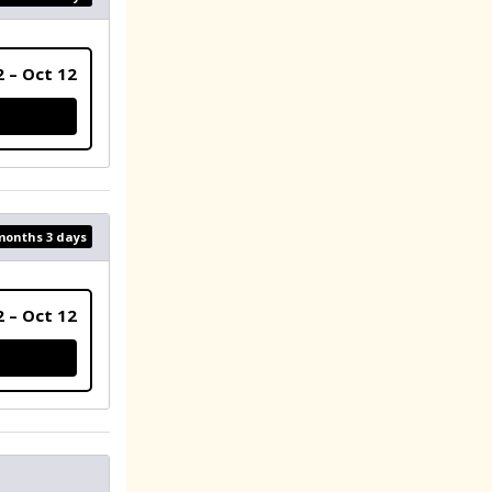
2 – Oct 12
 months 3 days
2 – Oct 12
ER