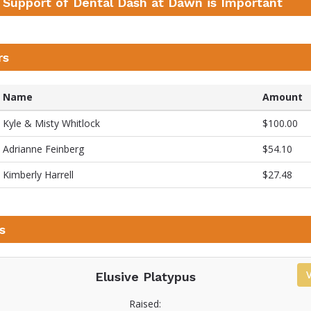
 Support of Dental Dash at Dawn is Important
rs
Name
Amount
Kyle & Misty Whitlock
$100.00
Adrianne Feinberg
$54.10
Kimberly Harrell
$27.48
s
Elusive Platypus
Raised: