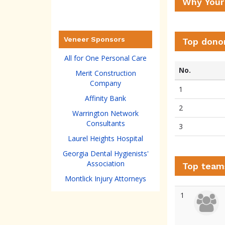
Why Your
Veneer Sponsors
Top dono
All for One Personal Care
No.
Merit Construction
Company
1
Affinity Bank
2
Warrington Network
Consultants
3
Laurel Heights Hospital
Georgia Dental Hygienists'
Association
Top team
Montlick Injury Attorneys
1