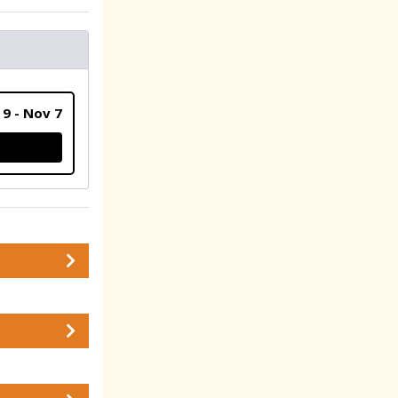
 9 - Nov 7
ATION (SHIP MY GEAR TO ME)