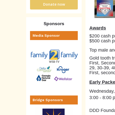
Donate now
Sponsors
Awards
$200 cash pr
Media Sponsor
$500 cash pr
Top male an
Gold tooth tr
First, Secon
29, 30-39, 4
First, secon
Early Packe
Wednesday,
3:00 - 8:00 
Bridge Sponsors
DDD Foundat