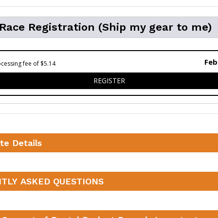
 Race Registration (Ship my gear to me)
Feb
cessing fee of $5.14
FOR VIRTUAL RACE REGISTR
REGISTER
te Details
TLY ASKED QUESTIONS