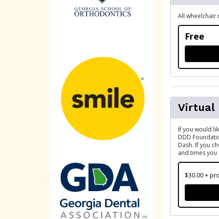
All wheelchair 
Free
Virtual
If you would li
DDD Foundation
Dash. If you c
and times you 
$30.00 + pro