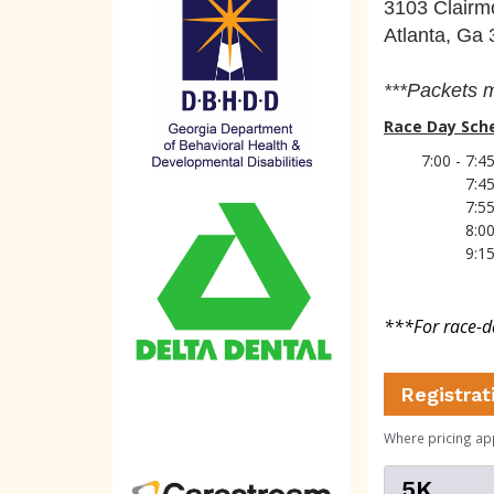
3103 Clairm
Atlanta, Ga
***
Packe
ts 
Race Day Sch
7:00 - 7:
7:4
7:5
8:0
9:1
***For race-da
Registrat
Where pricing ap
5K