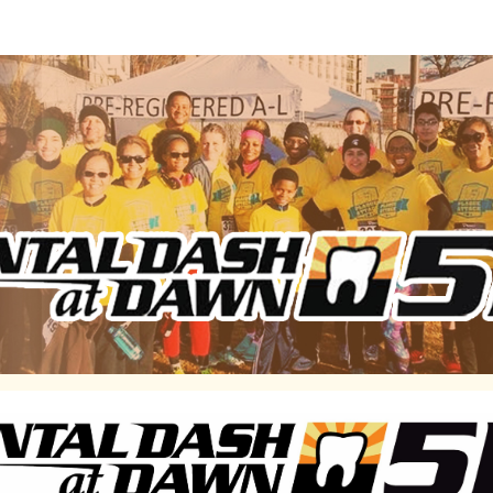
Dental Dash at Dawn 5K
funds to support dentistry for the developmentally