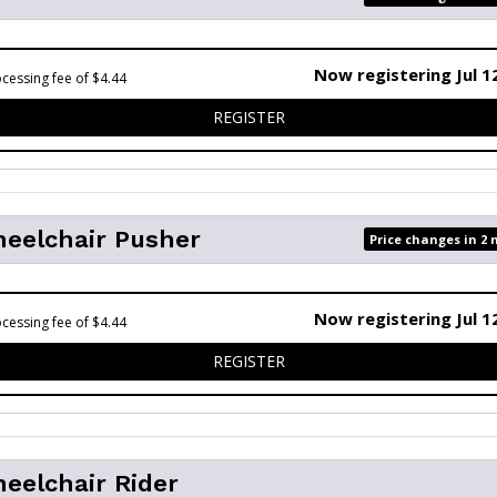
Now registering Jul 1
cessing fee of $4.44
FOR 5K
REGISTER
heelchair Pusher
Price changes in 2
Now registering Jul 1
cessing fee of $4.44
FOR 5K - WHEELCHAIR PUSH
REGISTER
eelchair Rider