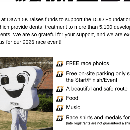
 at Dawn 5K raises funds to support the DDD Foundatio
ich provide dental treatment to more than 5,100 develo
ients. We are so grateful for your support, and we are ex
 us for our 2026 race event!