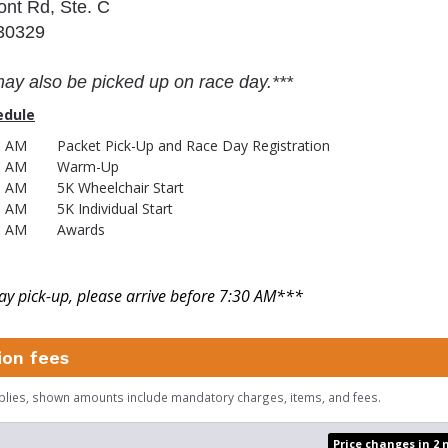
ont Rd, Ste. C
 30329
may also be picked up on race day.***
edule
45 AM
Packet Pick-Up and Race Day Registration
5 AM
Warm-Up
5 AM
5K Wheelchair Start
0 AM
5K Individual Start
5 AM
Awards
y pick-up, please arrive before 7:30 AM
***
ion fees
plies, shown amounts include mandatory charges, items, and fees.
Price changes in 2