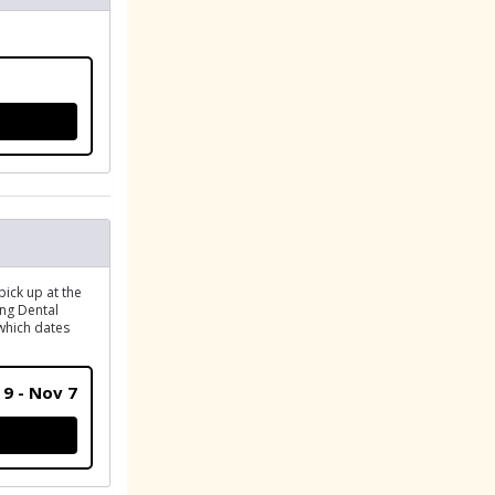
R
pick up at the
ing Dental
 which dates
 9 - Nov 7
ATION (PICK UP GEAR)