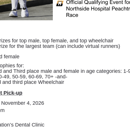
izes for top male, top female, and top wheelchair
ize for the largest team (can include virtual runners)
d female
ophies for:
d and Third place male and female in age categories: 1-9
0-49, 50-59, 60-69, 70+ -and-
d and third place Wheelchair
t Pick-up
 November 4, 2026
pm
ion’s Dental Clinic