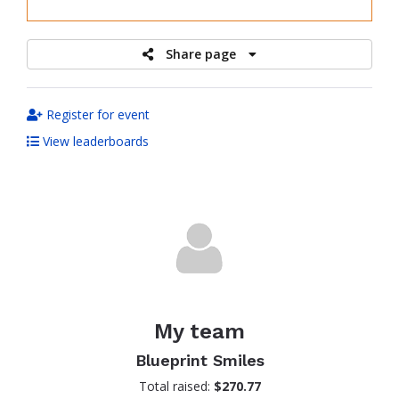
raised
Share page
Register for event
View leaderboards
My team
Blueprint Smiles
Total raised:
$270.77