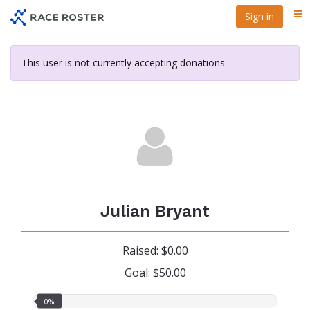
Skip
Sign in
Me
to
main
content
This user is not currently accepting donations
Julian Bryant
Raised: $0.00
Goal: $50.00
0.00%
0%