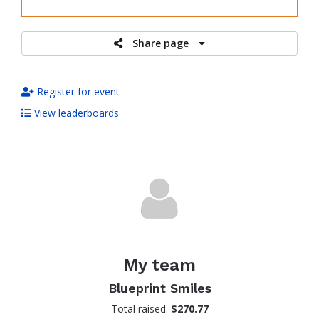
raised
Share page
Register for event
View leaderboards
My team
Blueprint Smiles
Total raised:
$270.77