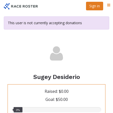
Skip
Sign in
Me
to
main
content
This user is not currently accepting donations
Sugey Desiderio
Raised: $0.00
Goal: $50.00
0.00%
0%