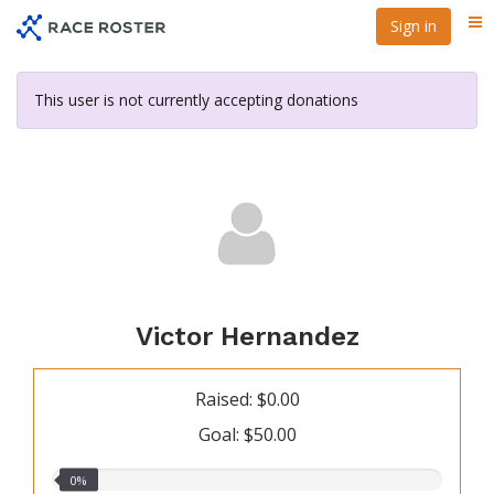
Skip
Sign in
Me
to
main
content
This user is not currently accepting donations
Victor Hernandez
Raised: $0.00
Goal: $50.00
0.00%
0%