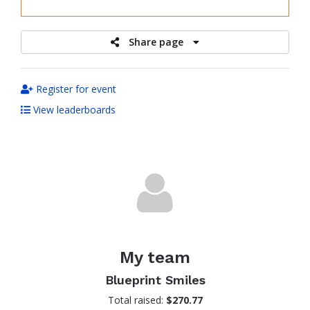
raised
Share page
Register for event
View leaderboards
My team
Blueprint Smiles
Total raised:
$270.77