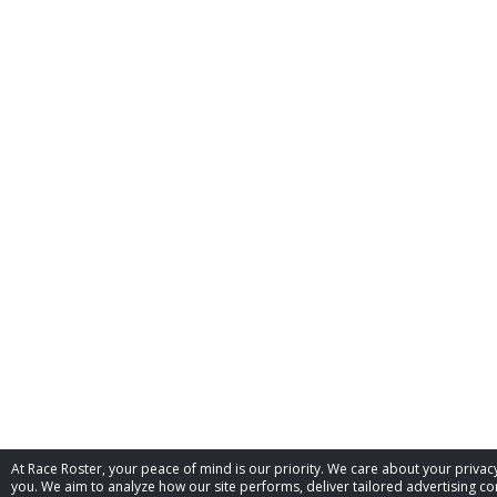
At Race Roster, your peace of mind is our priority. We care about your priv
you. We aim to analyze how our site performs, deliver tailored advertising con