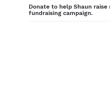
Donate to help Shaun raise
fundraising campaign.