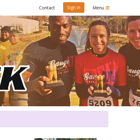
Sign in
Contact
Menu
Dawn 5K