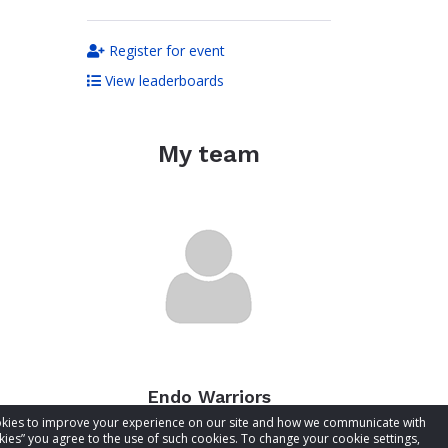
Register for event
View leaderboards
My team
Endo Warriors
cookies to improve your experience on our site and how we communicate with
Total raised:
$0.00
kies” you agree to the use of such cookies. To change your cookie settings,
Goal:
$50.00