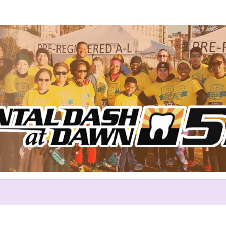
Help Shaun raise money
rticipating in Dental Dash at 