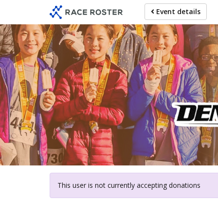
Skip
Event details
to
main
content
For pa
This user is not currently accepting donations