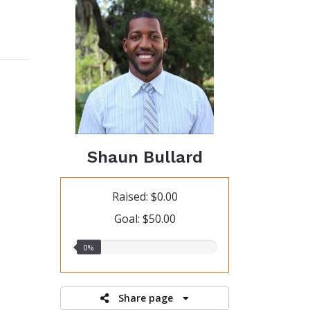
Shaun Bullard
Raised: $0.00
Goal: $50.00
0.00%
0%
raised
Share page