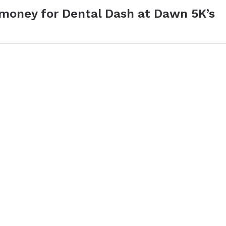
 money for Dental Dash at Dawn 5K’s