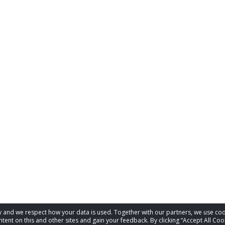
acy and we respect how your data is used. Together with our partners, we use 
tent on this and other sites and gain your feedback. By clicking “Accept All Coo