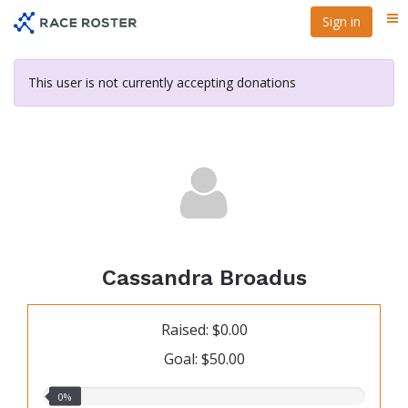
Skip
Sign in
Me
to
main
content
This user is not currently accepting donations
Cassandra Broadus
Raised: $0.00
Goal: $50.00
0.00%
0%