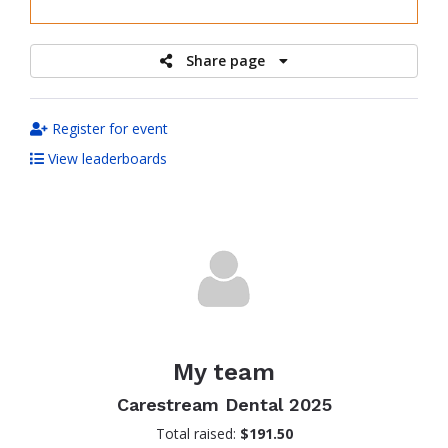
raised
Share page
Register for event
View leaderboards
My team
Carestream Dental 2025
Total raised:
$191.50