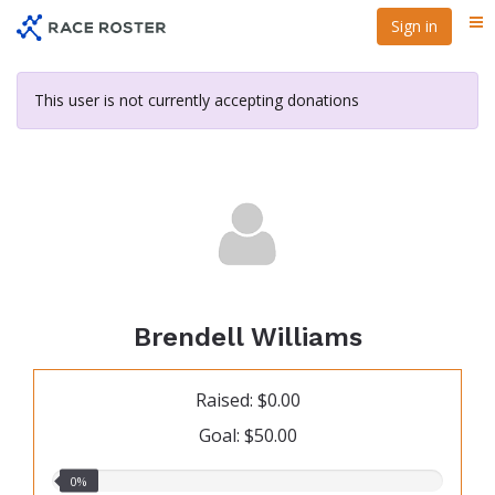
Skip
Sign in
Me
to
main
content
This user is not currently accepting donations
Brendell Williams
Raised: $0.00
Goal: $50.00
0.00%
0%