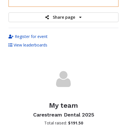
raised
Share page
Register for event
View leaderboards
My team
Carestream Dental 2025
Total raised:
$191.50