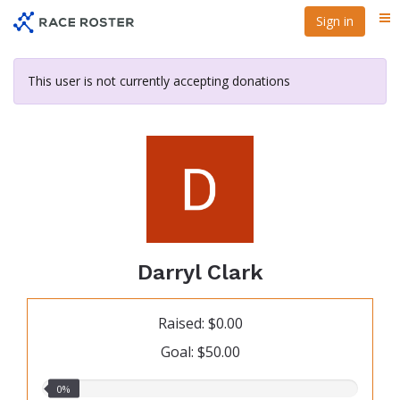
Skip
Sign in
Me
to
main
content
This user is not currently accepting donations
Darryl Clark
Raised: $0.00
Goal: $50.00
0.00%
0%