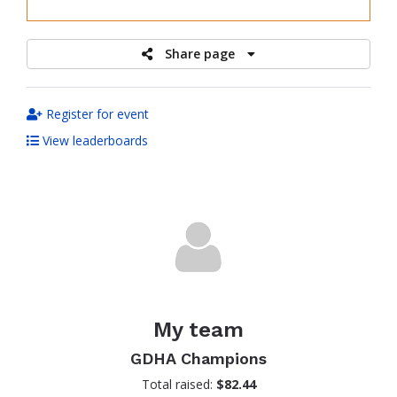
raised
Share page
Register for event
View leaderboards
My team
GDHA Champions
Total raised:
$82.44