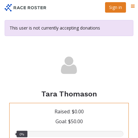
Skip
Sign in
Me
to
main
content
This user is not currently accepting donations
Tara Thomason
Raised: $0.00
Goal: $50.00
0.00%
0%