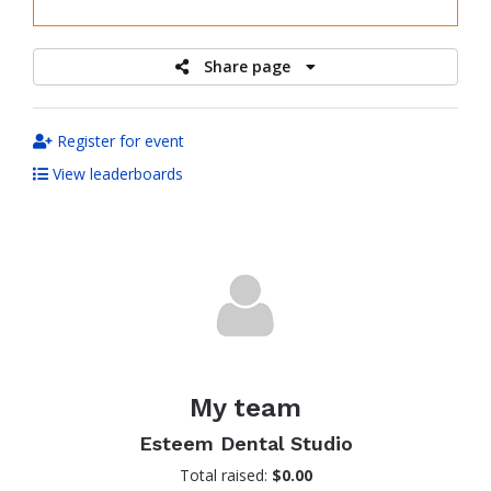
raised
Share page
Register for event
View leaderboards
My team
Esteem Dental Studio
Total raised:
$0.00