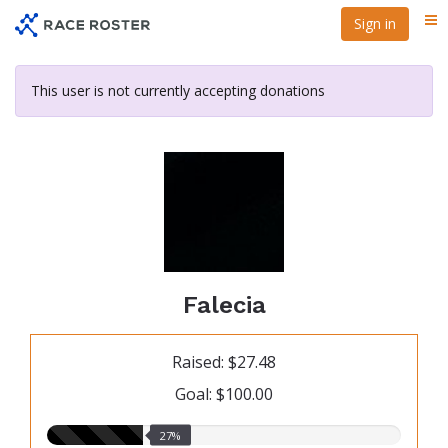
Skip
Sign in
Me
to
main
content
This user is not currently accepting donations
Falecia
Raised: $27.48
Goal: $100.00
27.00%
27%