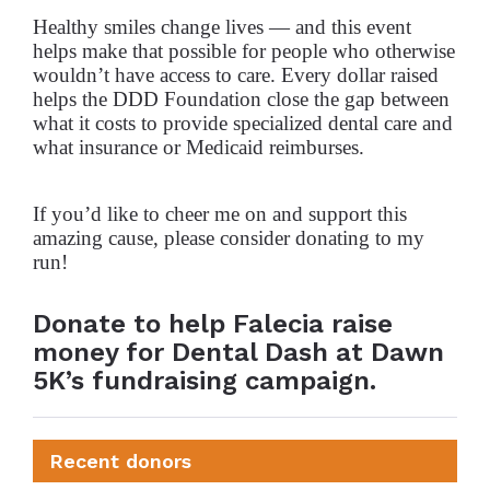
Healthy smiles change lives — and this event
helps make that possible for people who otherwise
wouldn’t have access to care. Every dollar raised
helps the DDD Foundation close the gap between
what it costs to provide specialized dental care and
what insurance or Medicaid reimburses.
If you’d like to cheer me on and support this
amazing cause, please consider donating to my
run!
Donate to help Falecia raise
money for Dental Dash at Dawn
5K’s fundraising campaign.
Recent donors