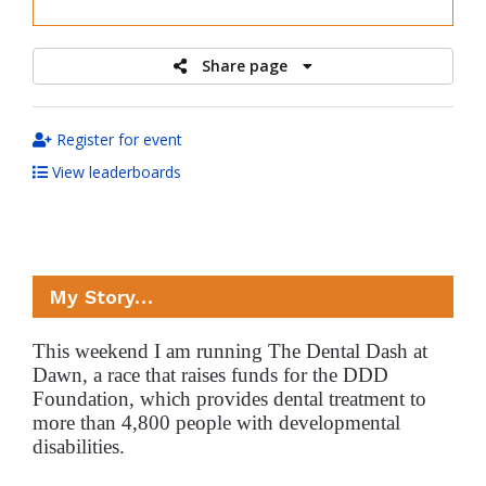
raised
Share page
Register for event
View leaderboards
My Story…
This weekend I am running The Dental Dash at
Dawn, a race that raises funds for the DDD
Foundation, which provides dental treatment to
more than 4,800 people with developmental
disabilities.